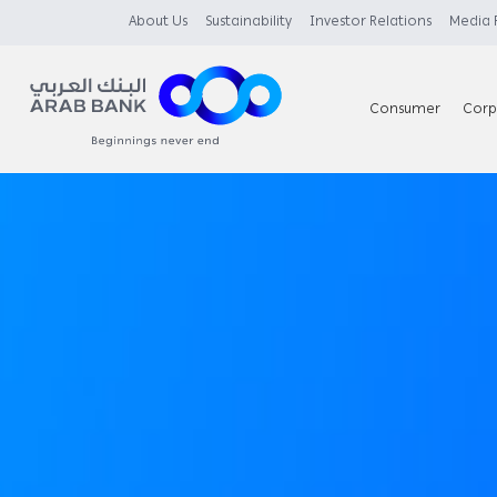
About Us
Sustainability
Investor Relations
Media
Consumer
Corp