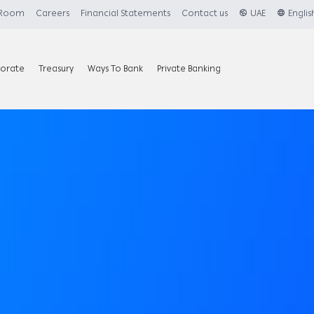
 Room
Careers
Financial Statements
Contact us
UAE
Englis
orate
Treasury
Ways To Bank
Private Banking