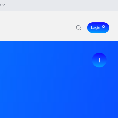
h
Login