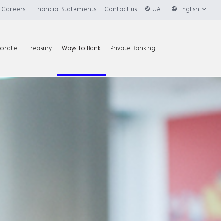
Careers
Financial Statements
Contact us
UAE
English
orate
Treasury
Ways To Bank
Private Banking