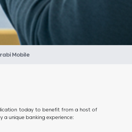
rabi Mobile
cation today to benefit from a host of
 a unique banking experience: