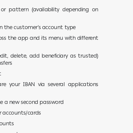
 or pattern (availability depending on
n the customer’s account type
oss the app and its menu with different
it, delete, add beneficiary as trusted)
sfers
t
re your IBAN via several applications
ate a new second password
ur accounts/cards
counts