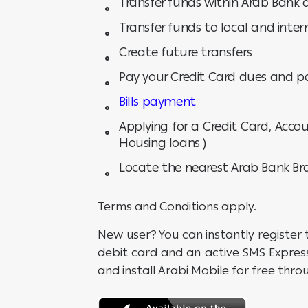
Transfer funds within Arab Bank
Transfer funds to local and inte
Create future transfers
Pay your Credit Card dues and p
Bills payment
Applying for a Credit Card, Accou
Housing loans )
Locate the nearest Arab Bank B
Terms and Conditions apply.
New user? You can instantly register 
debit card and an active SMS Express
and install Arabi Mobile for free throu