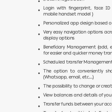
Login with fingerprint, face ID
mobile handset model )
Personalized app design based o
Very easy navigation options acr
display options
Beneficiary Management (add, ed
for easier and quicker money tran
Scheduled transfer Managemen
The option to conveniently sha
(Whatsapp, email, etc.…)
The possibility to change or cre
View balances and details of yo
Transfer funds between your ac