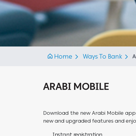
Home
Ways To Bank
A
ARABI MOBILE
Download the new Arabi Mobile appli
new and upgraded features and enjoy
Instant registration