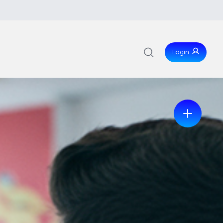
Login