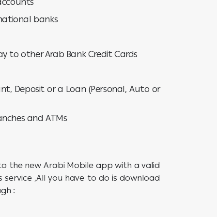
 accounts
rnational banks
ay to other Arab Bank Credit Cards
nt, Deposit or a Loan (Personal, Auto or
ranches and ATMs
to the new Arabi Mobile app with a valid
 service ,All you have to do is download
gh :