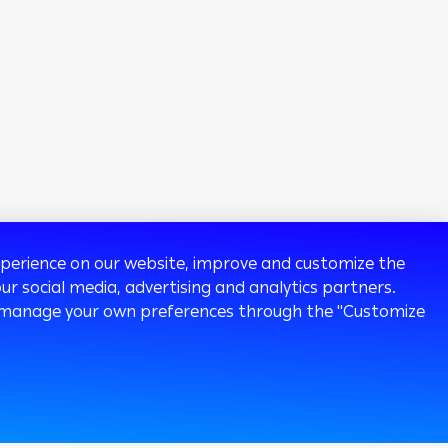
experience on our website, improve and customize the
ur social media, advertising and analytics partners.
 or manage your own preferences through the "Customize