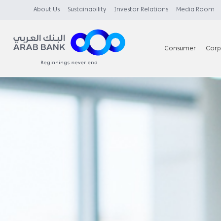
About Us
Sustainability
Investor Relations
Media Room
Consumer
Corp